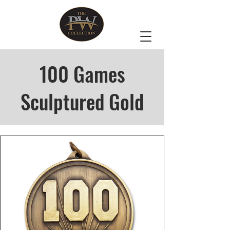
100 Games
Sculptured Gold