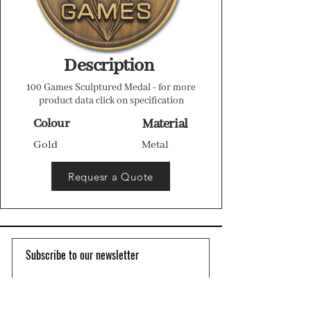
Description
100 Games Sculptured Medal - for more
product data click on specification
Colour
Material
Gold
Metal
Requesr a Quote
Subscribe to our newsletter 
Email
*