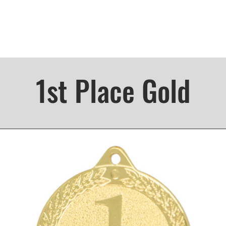
1st Place Gold