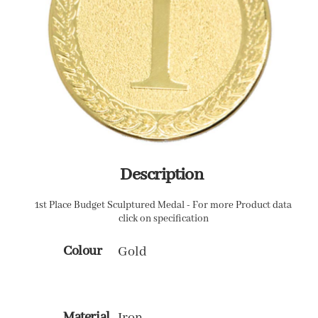
Description
1st Place Budget Sculptured Medal - For more Product data
click on specification
Colour
Gold
Material