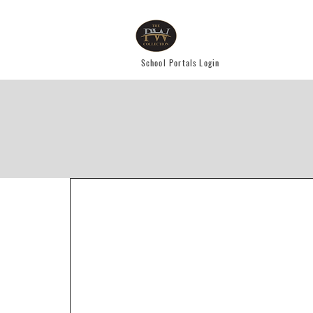
School Portals Login