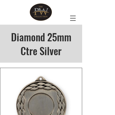
Diamond 25mm
Ctre Silver