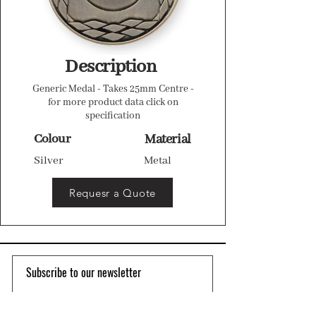
Description
Generic Medal - Takes 25mm Centre -
for more product data click on
specification
Colour
Material
Silver
Metal
Requesr a Quote
Subscribe to our newsletter 
Email
*