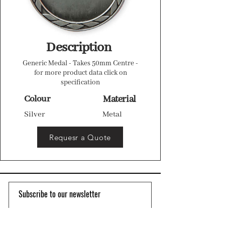
Description
Generic Medal - Takes 50mm Centre -
for more product data click on
specification
Colour
Material
Silver
Metal
Requesr a Quote
Subscribe to our newsletter 
Email
*