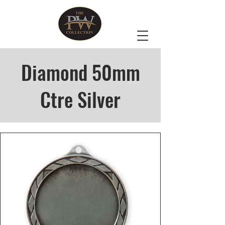
Diamond 50mm
Ctre Silver