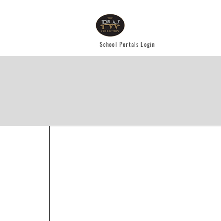
School Portals Login