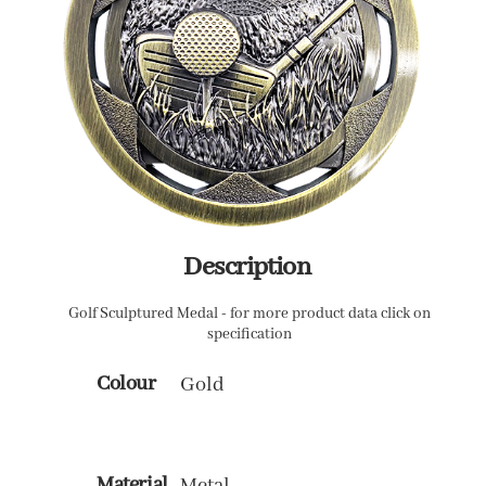
Description
Golf Sculptured Medal - for more product data click on
specification
Colour
Gold
Material