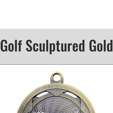
Golf Sculptured Gol