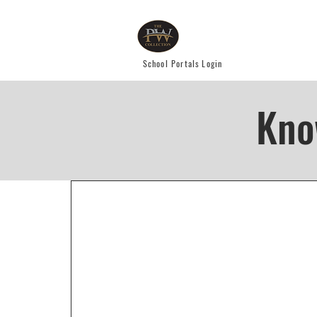
School Portals Login
Kno