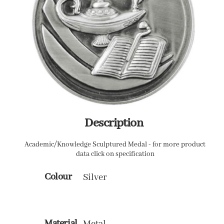
Description
Academic/Knowledge Sculptured Medal - for more product
data click on specification
Colour
Silver
Material