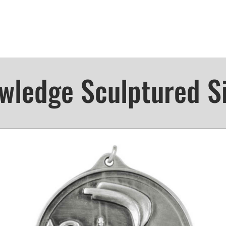
wledge Sculptured Si