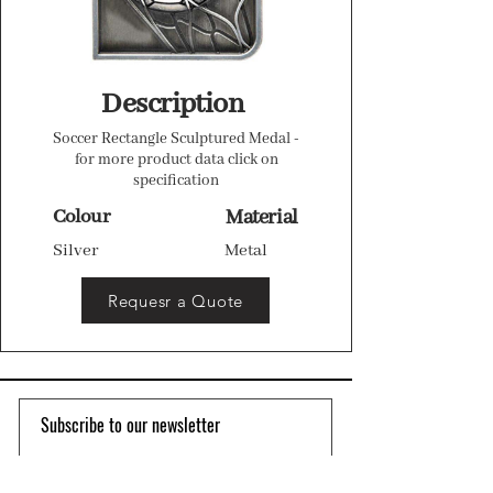
Description
Soccer Rectangle Sculptured Medal -
for more product data click on
specification
Colour
Material
Silver
Metal
Requesr a Quote
Subscribe to our newsletter 
Email
*