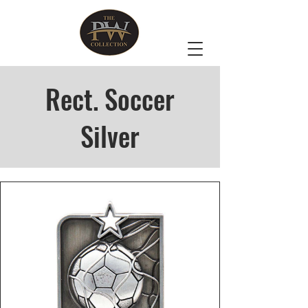
Rect. Soccer
Silver