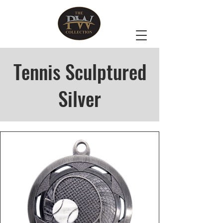
Tennis Sculptured
Silver