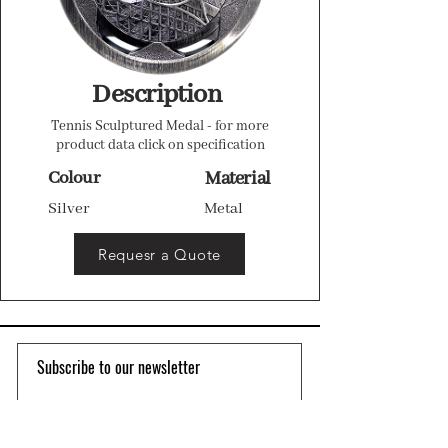
Description
Tennis Sculptured Medal - for more
product data click on specification
Colour
Material
Silver
Metal
Requesr a Quote
Subscribe to our newsletter 
Email
*