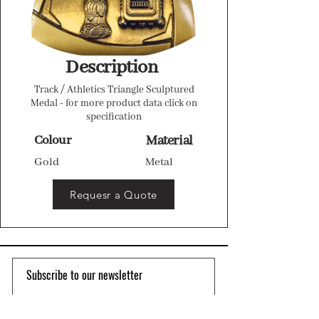
Description
Track / Athletics Triangle Sculptured
Medal - for more product data click on
specification
Colour
Material
Gold
Metal
Requesr a Quote
Subscribe to our newsletter 
Email
*