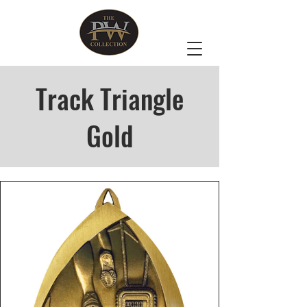
Track Triangle
Gold