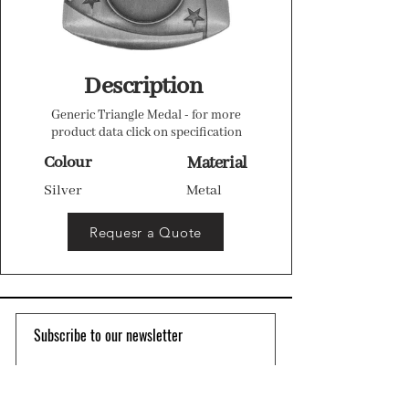
Description
Generic Triangle Medal - for more
product data click on specification
Colour
Material
Silver
Metal
Requesr a Quote
Subscribe to our newsletter 
Email
*