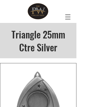
Triangle 25mm
Ctre Silver