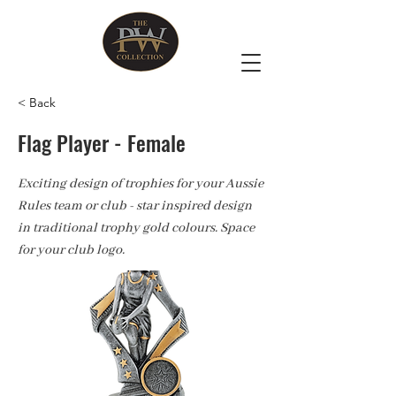
< Back
Flag Player - Female
Exciting design of trophies for your Aussie
Rules team or club - star inspired design
in traditional trophy gold colours. Space
for your club logo.