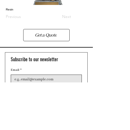
Resin
Previous
Next
Get a Quote
Subscribe to our newsletter 
Email
*
Join
Contact
Phone: 0455 409 615
Email: sales@pwcollection.com.au