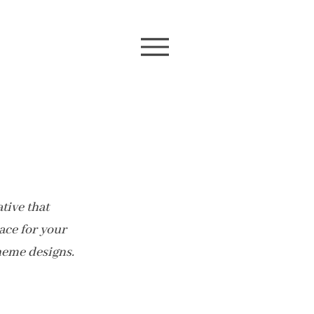
tive that
pace for your
heme designs.