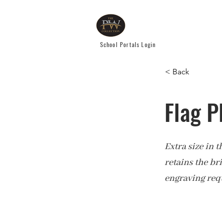
School Portals Login
< Back
Flag P
Extra size in 
retains the br
engraving req