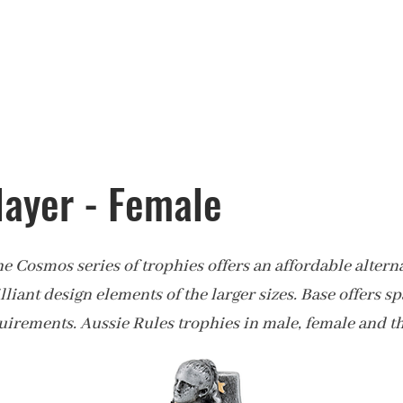
layer - Female
the Cosmos series of trophies offers an affordable alterna
illiant design elements of the larger sizes. Base offers s
uirements. Aussie Rules trophies in male, female and t