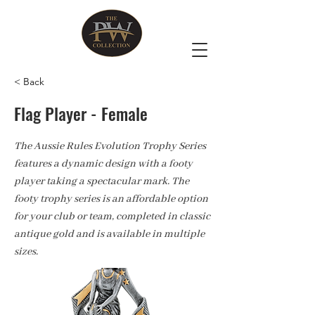
< Back
Flag Player - Female
The Aussie Rules Evolution Trophy Series
features a dynamic design with a footy
player taking a spectacular mark. The
footy trophy series is an affordable option
for your club or team, completed in classic
antique gold and is available in multiple
sizes.