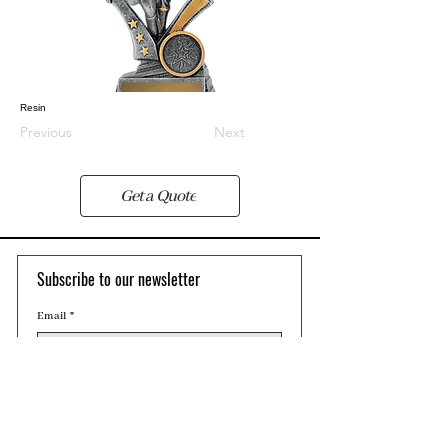
Resin
Previous
Next
Get a Quote
Subscribe to our newsletter 
Email
*
Join