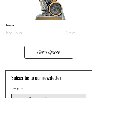
Resin
Previous
Next
Get a Quote
Subscribe to our newsletter 
Email
*
Join
Contact