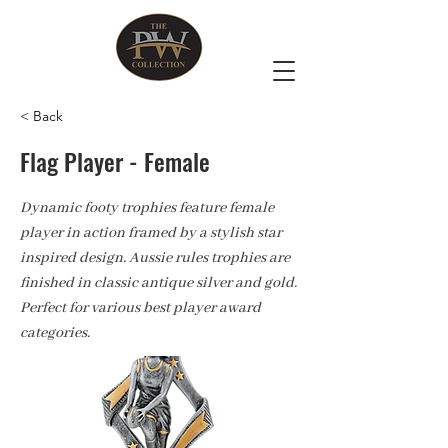
< Back
Flag Player - Female
Dynamic footy trophies feature female
player in action framed by a stylish star
inspired design. Aussie rules trophies are
finished in classic antique silver and gold.
Perfect for various best player award
categories.